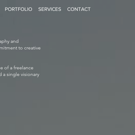
PORTFOLIO
SERVICES
CONTACT
raphy and
mitment to creative
e of a freelance
 a single visionary