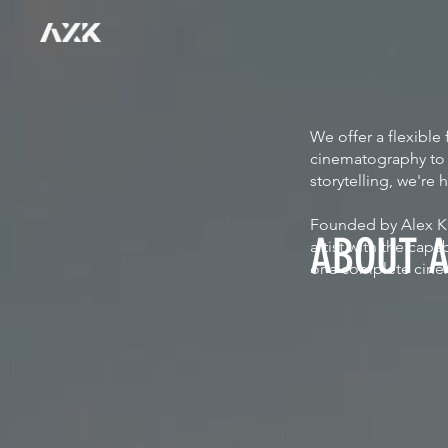
We offer a flexibl
cinematography to f
storytelling, we're 
Founded by Alex Kr
ABOUT 
artist with the cap
or a complete cine