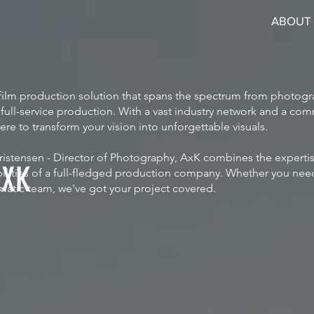
ABOUT
e film production solution that spans the spectrum from photog
ull-service production. With a vast industry network and a com
here to transform your vision into unforgettable visuals.
istensen - Director of Photography, AxK combines the expertis
AXK
abilities of a full-fledged production company. Whether you need
matic team, we've got your project covered.