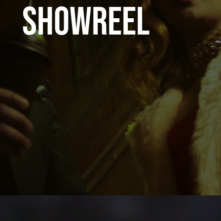
SHOWREEL