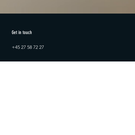
Get in touch
+45 27 58 72 27
AxK ApS
info@axk.dk
CVR: 38154656
+45 27 58 72 27
info@axk.dk
Contact us
Full name
*
Email
*