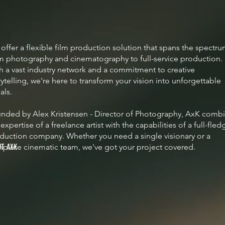
offer a flexible film production solution that spans the spectr
m photography and cinematography to full-service production.
h a vast industry network and a commitment to creative
rytelling, we're here to transform your vision into unforgettable
uals.
nded by Alex Kristensen - Director of Photography, AxK comb
 expertise of a freelance artist with the capabilities of a full-fle
duction company. Whether you need a single visionary or a
plete cinematic team, we've got your project covered.
UT AXK