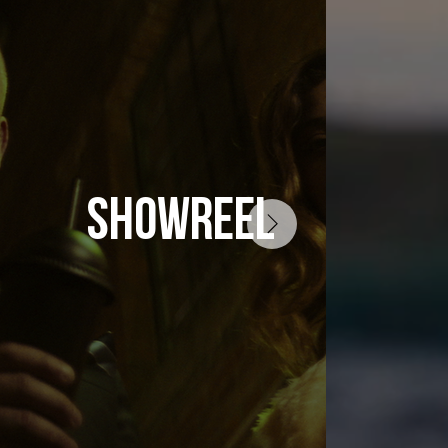
SHOWREEL