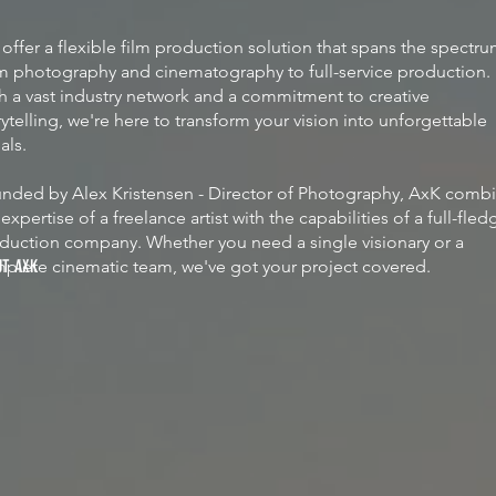
offer a flexible film production solution that spans the spectr
m photography and cinematography to full-service production.
h a vast industry network and a commitment to creative
rytelling, we're here to transform your vision into unforgettable
uals.
nded by Alex Kristensen - Director of Photography, AxK comb
 expertise of a freelance artist with the capabilities of a full-fle
duction company. Whether you need a single visionary or a
plete cinematic team, we've got your project covered.
UT AXK