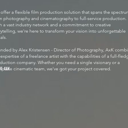
offer a flexible film production solution that spans the spectr
m photography and cinematography to full-service production.
h a vast industry network and a commitment to creative
rytelling, we're here to transform your vision into unforgettable
uals.
nded by Alex Kristensen - Director of Photography, AxK comb
 expertise of a freelance artist with the capabilities of a full-fle
duction company. Whether you need a single visionary or a
plete cinematic team, we've got your project covered.
UT AXK