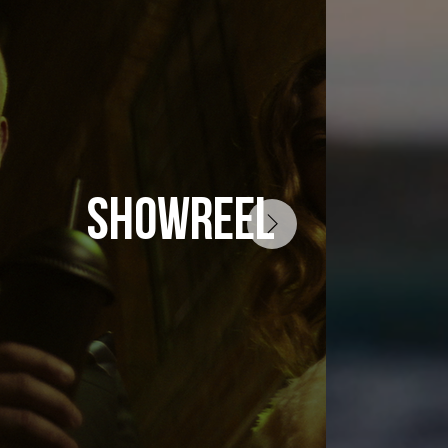
SHOWREEL